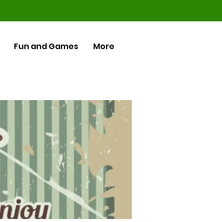
Fun and Games
More