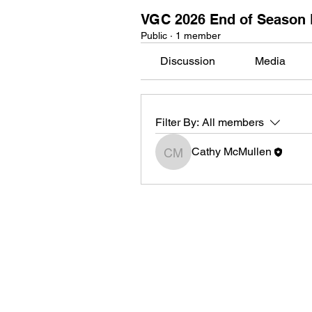
VGC 2026 End of Season 
Public
·
1 member
Discussion
Media
Filter By:
All members
Cathy McMullen
Cathy McMullen