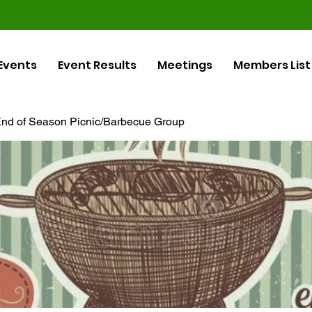
Events
Event Results
Meetings
Members List
nd of Season Picnic/Barbecue Group