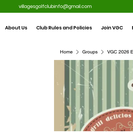
villagesgolfclubinfo@gmail.com
About Us
Club Rules and Policies
Join VGC
Home
Groups
VGC 2026 E