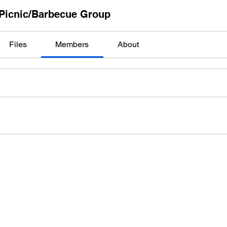
Picnic/Barbecue Group
Files
Members
About