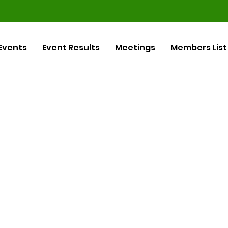
Events
Event Results
Meetings
Members List