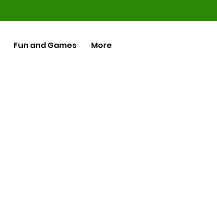
Fun and Games
More