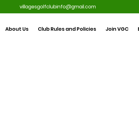
villagesgolfclubinfo@gmail.com
About Us
Club Rules and Policies
Join VGC