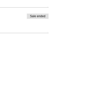
Sale ended