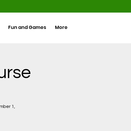
Fun and Games
More
ourse
ember 1,