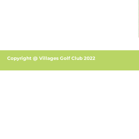
Copyright @ Villages Golf Club 2022