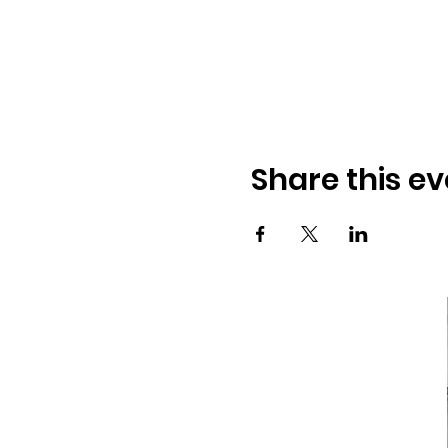
Share this ev