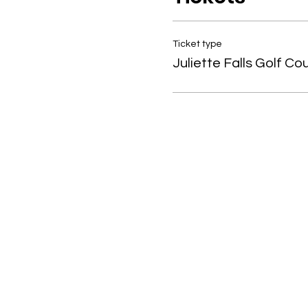
Ticket type
Juliette Falls Golf Co