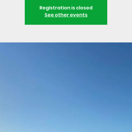
Registration is closed
See other events