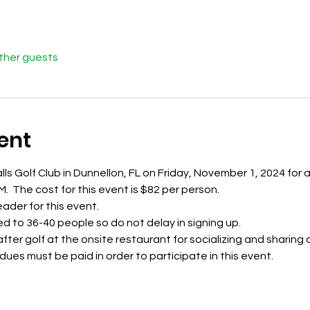
other guests
ent
alls Golf Club in Dunnellon, FL on Friday, November 1, 2024 for
M.  The cost for this event is $82 per person. 
leader for this event.
ted to 36-40 people so do not delay in signing up. 
ter golf at the onsite restaurant for socializing and sharing of
es must be paid in order to participate in this event.