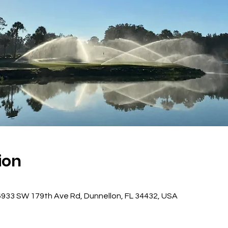
ion
, 6933 SW 179th Ave Rd, Dunnellon, FL 34432, USA