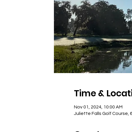
Time & Locat
Nov 01, 2024, 10:00 AM
Juliette Falls Golf Course