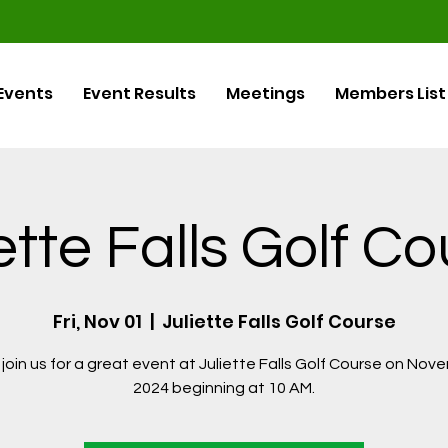
Events
Event Results
Meetings
Members List
ette Falls Golf C
Fri, Nov 01
  |  
Juliette Falls Golf Course
join us for a great event at Juliette Falls Golf Course on Nov
2024 beginning at 10 AM.