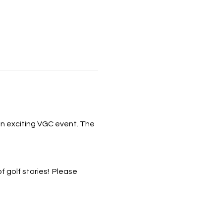
 an exciting VGC event. The 
 golf stories!  Please 