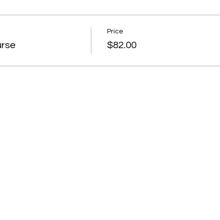
Price
urse
$82.00