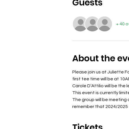
Guests
+ 40 
About the ev
Please join us at Juliette F
first tee time will be at 10A
Carole D’Attilio will be the 
This event is currently limi
The group will be meeting af
remember that 2024/2025 du
Tickets