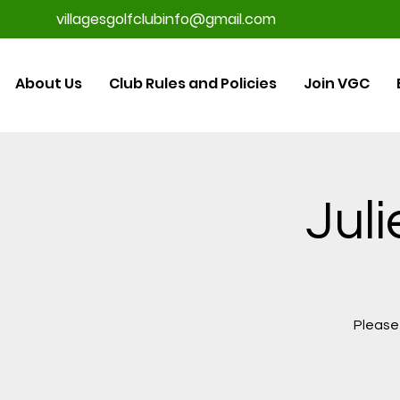
villagesgolfclubinfo@gmail.com
About Us
Club Rules and Policies
Join VGC
Juli
Please 