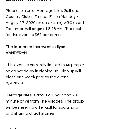
Please join us at Heritage Isles Golf and 
Country Club in Tampa, FL  on Monday - 
August 17, 2026 for an exciting VGC event. 
Tee times will begin at 8:48 AM.  The cost 
for this event is $61 per person. 
The leader for this event is: Ilyse 
VANDERAH
This event is currently limited to 40 people 
so do not delay in signing up.  Sign up will 
close one week prior to the event 
8/9,2026),
Heritage Isles is about a 1 hour and 20 
minute drive from The Villages. The group 
will be meeting after golf for socializing 
and sharing of golf stories! 