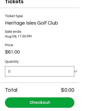
Tickets
Ticket type
Heritage Isles Golf Club
Sale ends
Aug 09, 11:50 PM
Price
$61.00
Quantity
Total
$0.00
Checkout