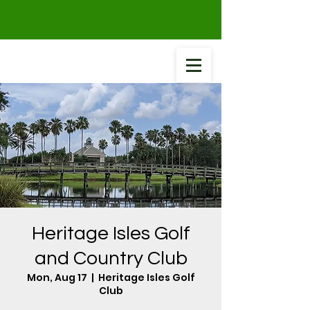
Heritage Isles Golf
and Country Club
Mon, Aug 17
  |  
Heritage Isles Golf
Club