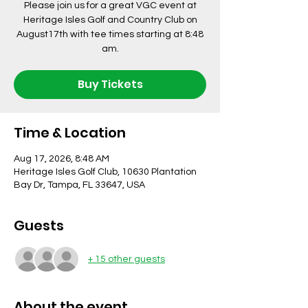
Please join us for a great VGC event at
Heritage Isles Golf and Country Club on
August17th with tee times starting at 8:48
am.
Buy Tickets
Time & Location
Aug 17, 2026, 8:48 AM
Heritage Isles Golf Club, 10630 Plantation
Bay Dr, Tampa, FL 33647, USA
Guests
+ 15 other guests
About the event