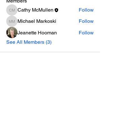
Members
Cathy McMullen
Follow
Cathy McMullen
Michael Markoski
Follow
Michael Markoski
Jeanette Hooman
Follow
See All Members (3)