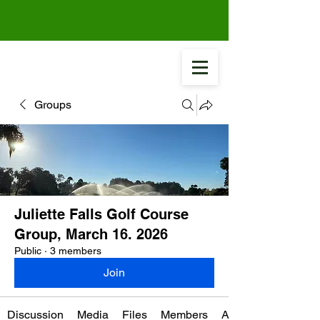
Groups
Juliette Falls Golf Course
Group, March 16. 2026
Public
·
3 members
Join
Discussion
Media
Files
Members
About