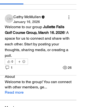
Cathy McMullen
Cathy McMullen
January 16, 2026
Welcome to our group 
Juliette Falls 
Golf Course Group, March 16. 2026
! A 
space for us to connect and share with 
each other. Start by posting your 
thoughts, sharing media, or creating a 
poll.
0
1
26
About
Welcome to the group! You can connect
with other members, ge
...
Read more