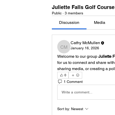
Juliette Falls Golf Cours
Public
·
3 members
Discussion
Media
Cathy McMullen
January 16, 2026
Cathy McMullen
Welcome to our group 
Juliette 
for us to connect and share with 
sharing media, or creating a poll
0
1 Comment
Write a comment...
Sort by:
Newest