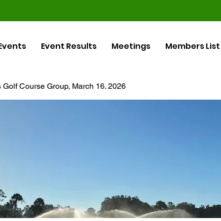
Events
Event Results
Meetings
Members List
ls Golf Course Group, March 16. 2026