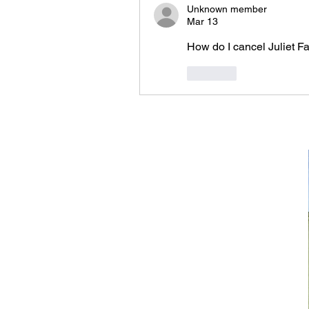
Unknown member
Mar 13
How do I cancel Juliet Fa
Like