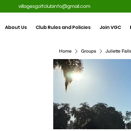
villagesgolfclubinfo@gmail.com
About Us
Club Rules and Policies
Join VGC
Home
Groups
Juliette Fal