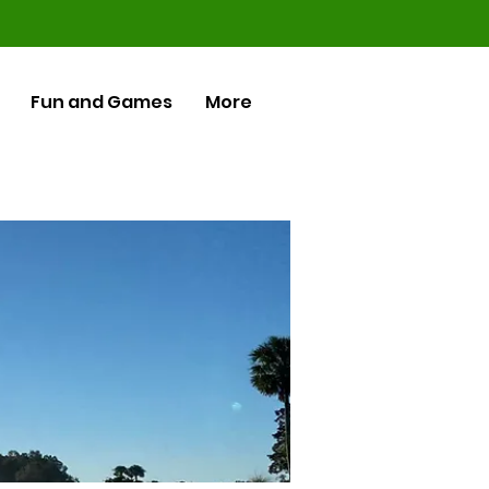
Fun and Games
More