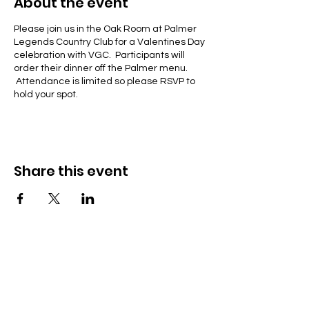
About the event
Please join us in the Oak Room at Palmer
Legends Country Club for a Valentines Day
celebration with VGC. Participants will
order their dinner off the Palmer menu.
Attendance is limited so please RSVP to
hold your spot.
Share this event