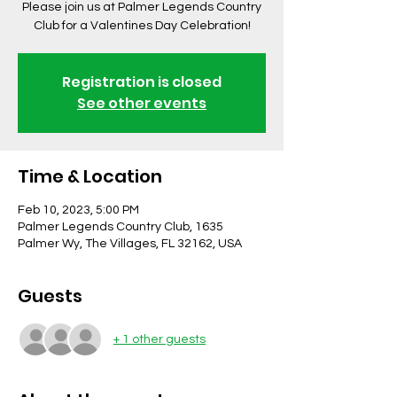
Please join us at Palmer Legends Country
Club for a Valentines Day Celebration!
Registration is closed
See other events
Time & Location
Feb 10, 2023, 5:00 PM
Palmer Legends Country Club, 1635
Palmer Wy, The Villages, FL 32162, USA
Guests
+ 1 other guests