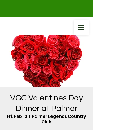
VGC Valentines Day
Dinner at Palmer
Fri, Feb 10
  |  
Palmer Legends Country
Club