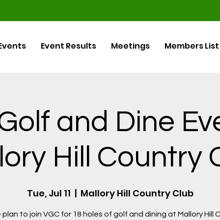
Events
Event Results
Meetings
Members List
olf and Dine Ev
lory Hill Country 
Tue, Jul 11
  |  
Mallory Hill Country Club
plan to join VGC for 18 holes of golf and dining at Mallory Hill