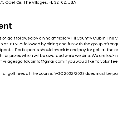
675 Odell Cir, The Villages, FL 32162, USA
ent
 of golf followed by dining at Mallory Hill Country Club in The 
in at 1:16PM followed by dining and fun with the group after g
icipants. Participants should check in and pay for golf at the 
 for prizes which will be awarded while we dine. We are looking
 villagesgolfclubinfo@gmail.com if you would like to volunteer
for golf fees at the course. VGC 2022/2023 dues must be paid 