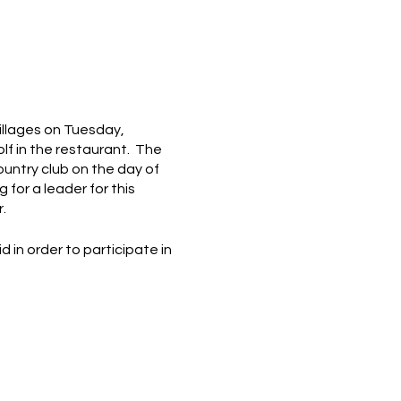
Villages on Tuesday,
olf in the restaurant. The
country club on the day of
 for a leader for this
.
in order to participate in