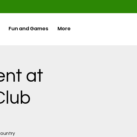
Fun and Games
More
ent at
Club
 Country