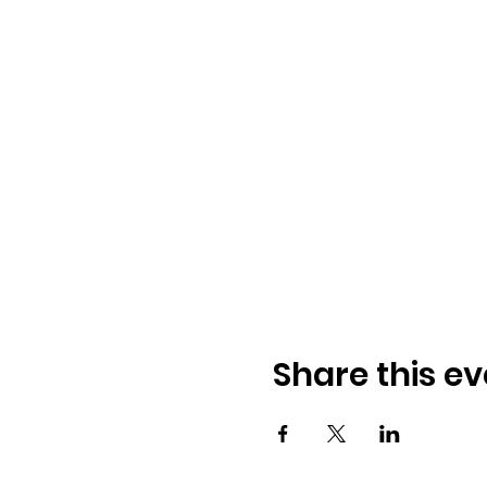
Share this ev