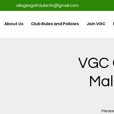
villagesgolfclubinfo@gmail.com
About Us
Club Rules and Policies
Join VGC
VGC G
Mal
Please 