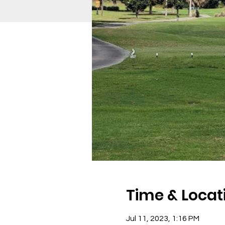
Time & Locat
Jul 11, 2023, 1:16 PM