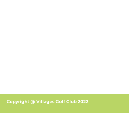
Copyright @ Villages Golf Club 2022