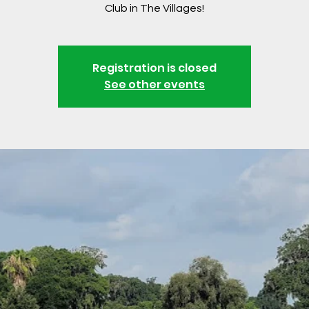
Club in The Villages!
Registration is closed
See other events