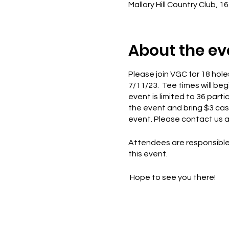
Mallory Hill Country Club, 1
About the ev
Please join VGC for 18 holes
7/11/23. Tee times will beg
event is limited to 36 part
the event and bring $3 cash
event. Please contact us at
Attendees are responsible 
this event.
Hope to see you there!