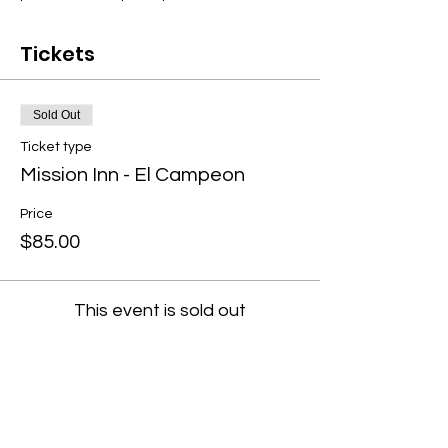
Tickets
Sold Out
Ticket type
Mission Inn - El Campeon
Price
$85.00
This event is sold out
Share this event