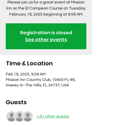
Please join us for a great event at Mission
Inn on the El Campeon Course on Tuesday,
February 18, 2025 beginning at 9:56 AM.
Registration is closed
See other events
Time & Location
Feb 18, 2025, 9:56 AM
Mission Inn Country Club, 10400 FL-48,
Howey-In-The-Hills, FL 34737, USA
Guests
+ 41 other guests