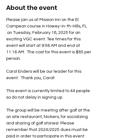
About the event
Please join us at Mission Inn on the El 
Campeon course in Howey-in-th-Hills, FL 
 on Tuesday, February 18, 2025 for an 
exciting VGC event. Tee times for this 
event will start at 9:56 AM and end at 
11:16 AM.  The cost for this event is $85 per 
person. 
Carol Enders will be our leader for this 
event.  Thank you, Carol!
This event is currently limited to 44 people 
so do not delay in signing up. 
The group will be meeting after golf at the 
on site restaurant, Nickers, for socializing 
and sharing of golf stories!  Please 
remember that 2024/2025 dues must be 
paid in order to participate in this event.