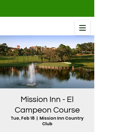
Mission Inn - El
Campeon Course
Tue, Feb 18
  |  
Mission Inn Country
Club