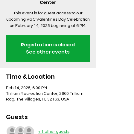
Center
This event is for guest access to our
upcoming VGC Valentines Day Celebration
on February 14, 2025 beginning at 6 PM.
Registration is closed
See other events
Time & Location
Feb 14, 2025, 6:00 PM
Trillium Recreation Center, 2660 Trillium
Rdg, The Villages, FL 32163, USA
Guests
+ 1 other guests