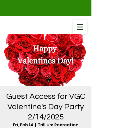
Guest Access for VGC
Valentine's Day Party
2/14/2025
Fri, Feb 14
  |  
Trillium Recreation