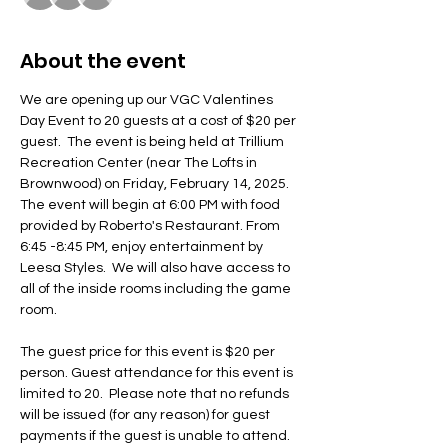
About the event
We are opening up our VGC Valentines 
Day Event to 20 guests at a cost of $20 per 
guest.  The event is being held at Trillium 
Recreation Center (near The Lofts in 
Brownwood) on Friday, February 14, 2025.  
The event will begin at 6:00 PM with food 
provided by Roberto's Restaurant. From 
6:45 -8:45 PM, enjoy entertainment by 
Leesa Styles.  We will also have access to 
all of the inside rooms including the game 
room.
The guest price for this event is $20 per 
person. Guest attendance for this event is 
limited to 20.  Please note that no refunds 
will be issued (for any reason) for guest 
payments if the guest is unable to attend. 