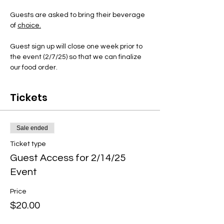
Guests are asked to bring their beverage 
of 
choice.
Guest sign up will close one week prior to 
the event (2/7/25) so that we can finalize 
our food order. 
Tickets
Sale ended
Ticket type
Guest Access for 2/14/25
Event
Price
$20.00